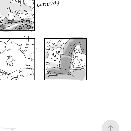
 Germany.