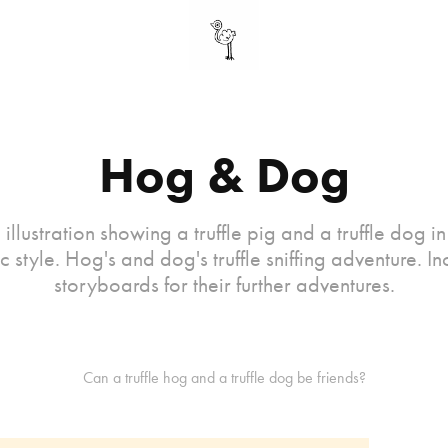
Hog & Dog
 illustration showing a truffle pig and a truffle dog i
c style. Hog's and dog's truffle sniffing adventure. In
storyboards for their further adventures.
Can a truffle hog and a truffle dog be friends?