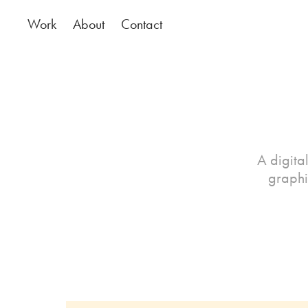
Work
About
Contact
A digital
graphi