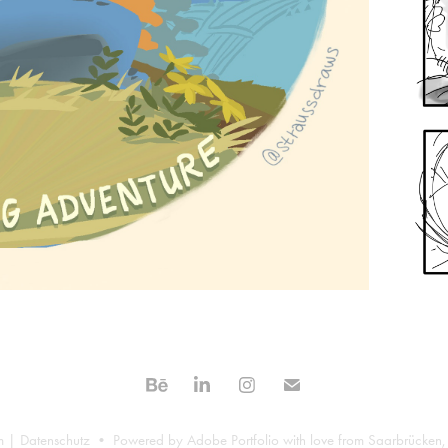
m
|
Datenschutz
• Powered by
Adobe Portfolio
with love from Saarbrücken,