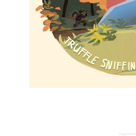
Impressu