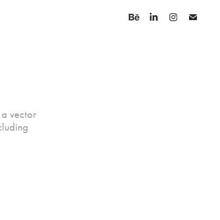
n a vector
cluding