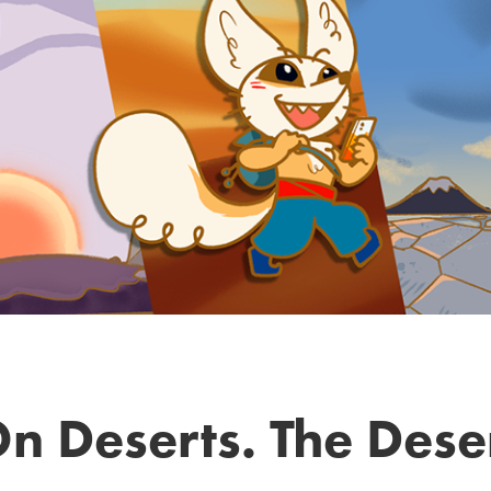
n Deserts. The Des