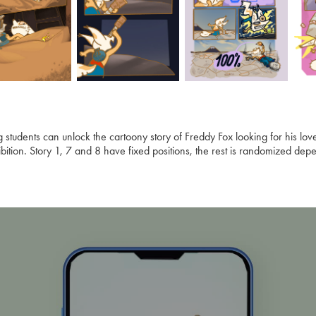
ng students can unlock the cartoony story of Freddy Fox looking for his lo
bition. Story 1, 7 and 8 have fixed positions, the rest is randomized depe