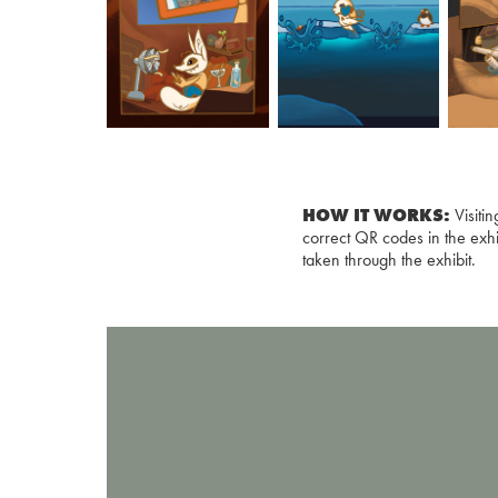
HOW IT WORKS:
Visiti
correct QR codes in the exhi
taken through the exhibit.