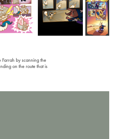
ve Farrah by scanning the
nding on the route that is