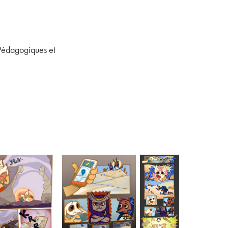
 Pédagogiques et