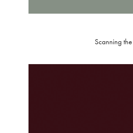
Scanning the