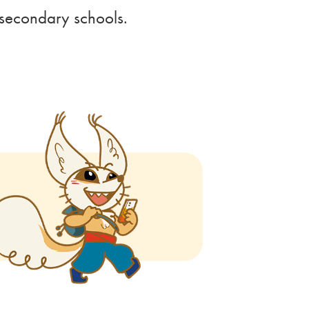
r secondary schools.