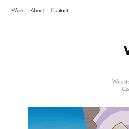
Work
About
Contact
Wüüste
Co