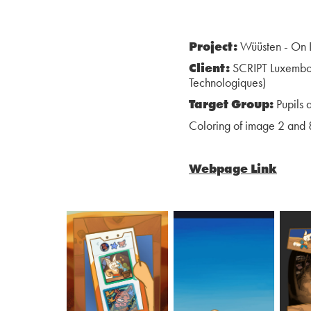
Project:
Wüüsten - On D
Client:
SCRIPT Luxembour
Technologiques)
Target Group:
Pupils 
Coloring of image 2 and 
Webpage Link