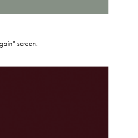
gain" screen.