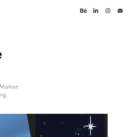
 
 Motion
rg.