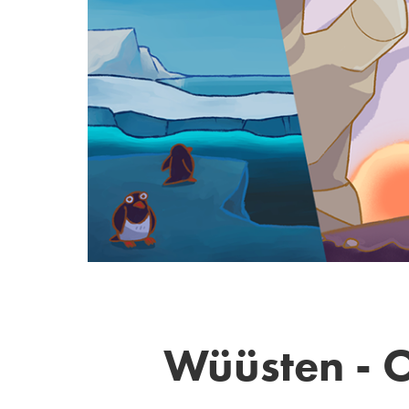
Wüüsten - O