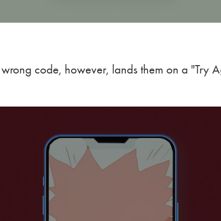
 wrong code, however, lands them on a "Try A