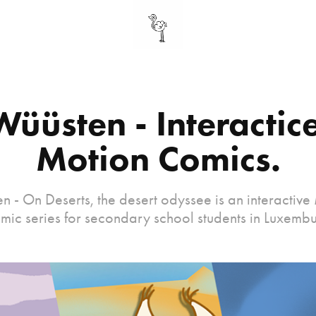
Wüüsten - Interactice
Motion Comics.
n - On Deserts, the desert odyssee is an interactive
mic series for secondary school students in Luxembu