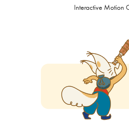
Interactive Motion 