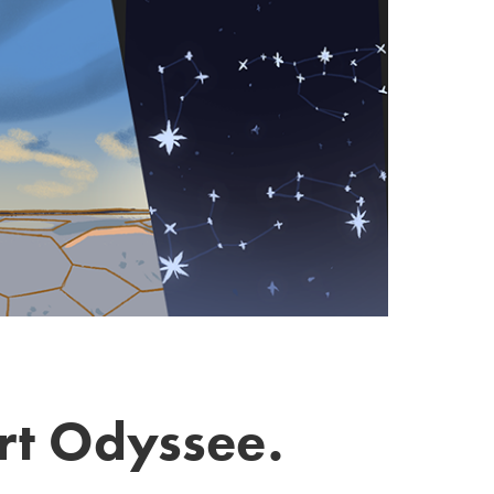
ert Odyssee.