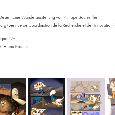
esert. Eine Wanderausstellung von Philippe Bourseiller
g (Service de Coordination de la Recherche et de l'Innovation
aged 12+
8: Alena Braune