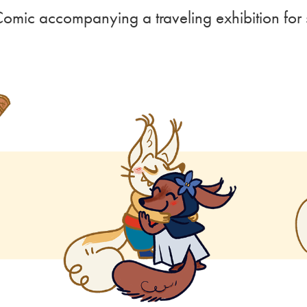
Comic accompanying a traveling exhibition fo